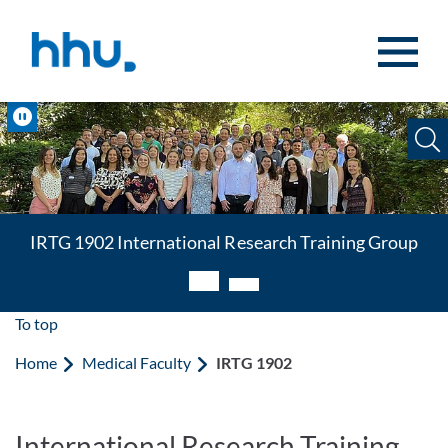
Jump to content
Jump to search
Pause
IRTG 1902 International Research Training Group
International Research Training Group
To top
Home
Medical Faculty
IRTG 1902
International Research Training