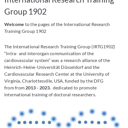
IRTG 1902
Group 1902
Welcome
to the pages of the International Research
Training Group 1902
The International Research Training Group (IRTG1902)
“Intra- and interorgan communication of the
cardiovascular system” was a research alliance of the
Heinrich-Heine-Universität Düsseldorf and the
Cardiovascular Research Center at the University of
Virginia, Charlottesville, USA, funded by the DFG
from from
2013 - 2023.
dedicated to promote
international training of doctoral researchers.