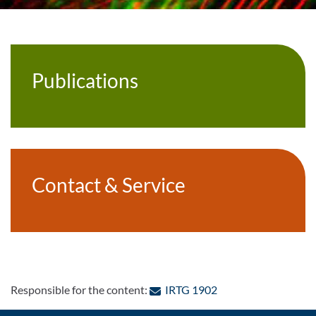
Publications
Contact & Service
: Contact by e-mail
Responsible for the content:
IRTG 1902