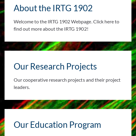
About the IRTG 1902
Welcome to the IRTG 1902 Webpage. Click here to
find out more about the IRTG 1902!
Our Research Projects
Our cooperative research projects and their project
leaders.
Our Education Program