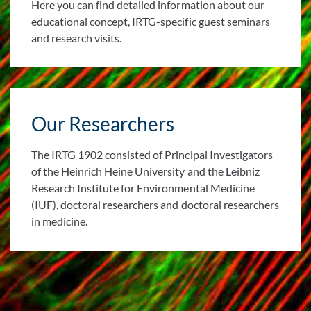
Here you can find detailed information about our
educational concept, IRTG-specific guest seminars
and research visits.
Our Researchers
The IRTG 1902 consisted of Principal Investigators
of the Heinrich Heine University and the Leibniz
Research Institute for Environmental Medicine
(IUF), doctoral researchers and doctoral researchers
in medicine.